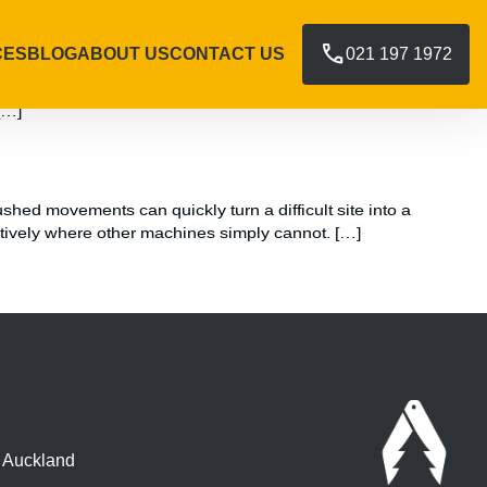
call
CES
BLOG
ABOUT US
CONTACT US
021 197 1972
ffer a proven slope stabilisation method that works with the
[…]
shed movements can quickly turn a difficult site into a
tively where other machines simply cannot. […]
, Auckland