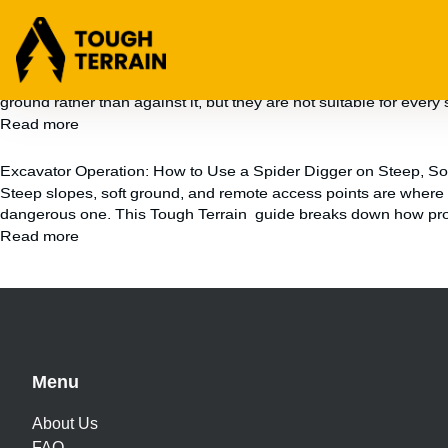
Uncategorized
Soil Nails for Slope Stabilisation: Pros, Cons and When to Us
Unstable slopes can quickly become a safety risk, a compliance is
ground rather than against it, but they are not suitable for every 
Read more
Excavator Operation: How to Use a Spider Digger on Steep, Sof
Steep slopes, soft ground, and remote access points are where st
dangerous one. This Tough Terrain guide breaks down how profe
Read more
Menu
About Us
FAQ