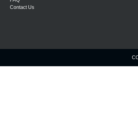
Contact Us
CO