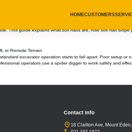
HOME
CUSTOMERS
SERVI
e Them
sue, and a costly delay if not stabilised correctly. Soil nails o
site. This guide explains what soil nails are, how soil nail slope 
t, or Remote Terrain
andard excavator operation starts to fall apart. Poor setup or ru
ssional operators use a spider digger to work safely and effec
Contact Info
location_on
18 Clarlton Ave, Mount Eden
021 197 1972