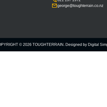
call
mail
george@toughterrain.co.nz
PYRIGHT © 2026 TOUGHTERRAIN. Designed by
Digital Sim